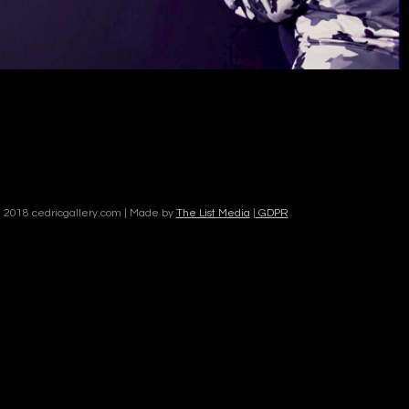
 2018 cedricgallery.com | Made by
The List Media
|
GDPR