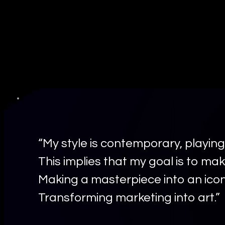
“My style is contemporary, playing
This implies that my goal is to mak
Making a masterpiece into an icon
Transforming marketing into art.”