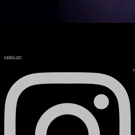
cedric.art
©