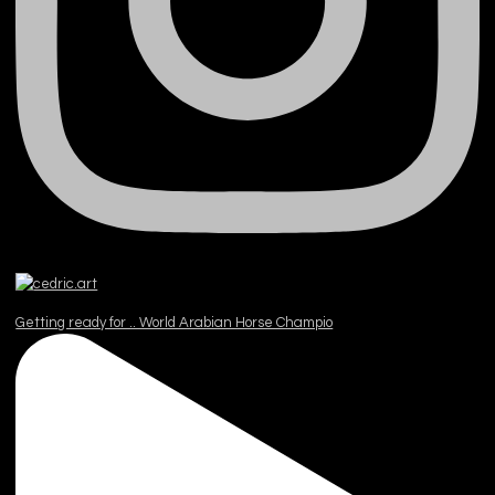
Getting ready for .. World Arabian Horse Champio