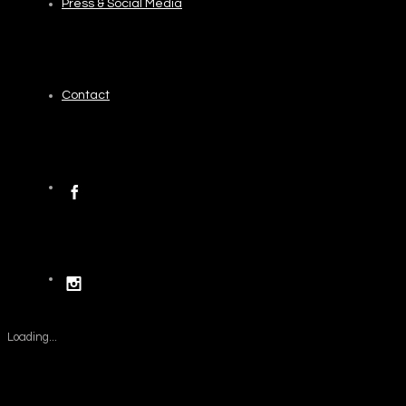
Press & Social Media
Contact
Loading...