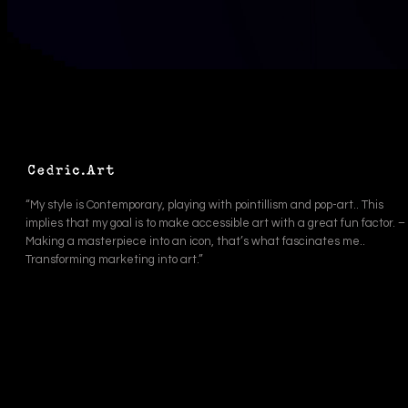
“My style is Contemporary, playing with pointillism and pop-art.. This
implies that my goal is to make accessible art with a great fun factor. –
Making a masterpiece into an icon, that’s what fascinates me..
Transforming marketing into art.”