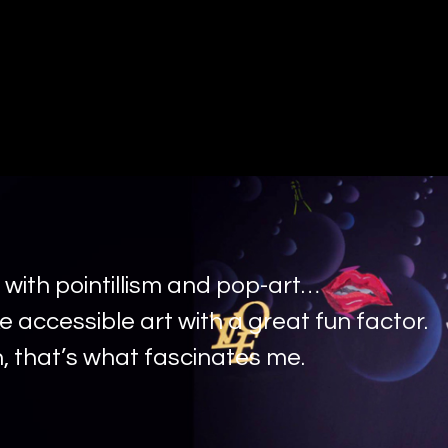
 with pointillism and pop-art…
e accessible art with a great fun factor.
, that’s what fascinates me.