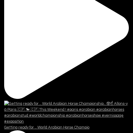
Getting ready for .. World Arabian Horse Champio