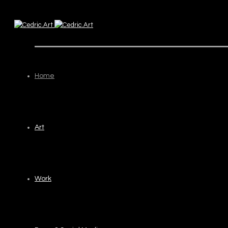
Home
Art
Work