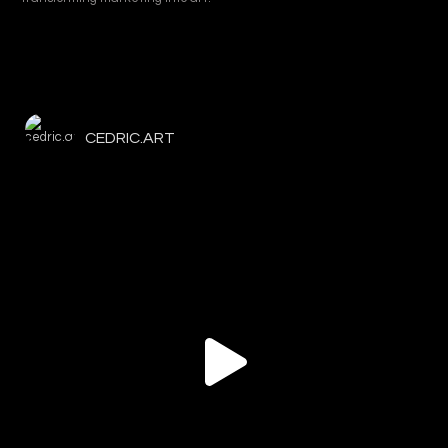
CEDRIC.ART