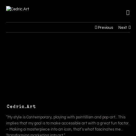
Previous
Next
“My style is Contemporary, playing with pointillism and pop-art.. This
implies that my goal is to make accessible art with a great fun factor.
– Making a masterpiece into an icon, that’s what fascinates me..
Transforming marketing into art.”