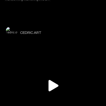
CEDRIC.ART