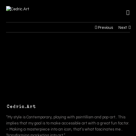
Previous
Next
“My style is Contemporary, playing with pointillism and pop-art.. This
implies that my goal is to make accessible art with a great fun factor.
– Making a masterpiece into an icon, that’s what fascinates me..
Transforming marketing into art.”