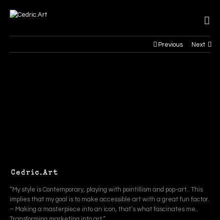
Previous
Next
“My style is Contemporary, playing with pointillism and pop-art.. This
implies that my goal is to make accessible art with a great fun factor.
– Making a masterpiece into an icon, that’s what fascinates me..
Transforming marketing into art.”