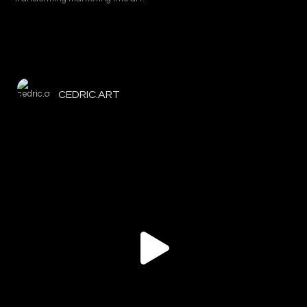
CEDRIC.ART