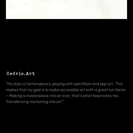
“My style is Contemporary, playing with pointillism and pop-art.. This
implies that my goal is to make accessible art with a great fun factor.
– Making a masterpiece into an icon, that’s what fascinates me..
Transforming marketing into art.”