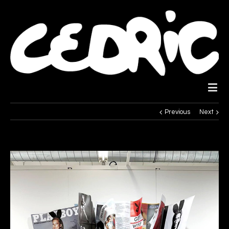
Previous
Next