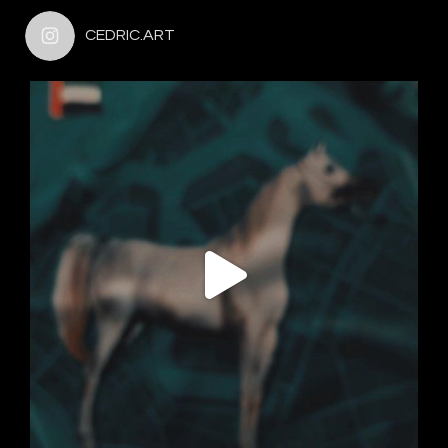
CEDRIC.ART