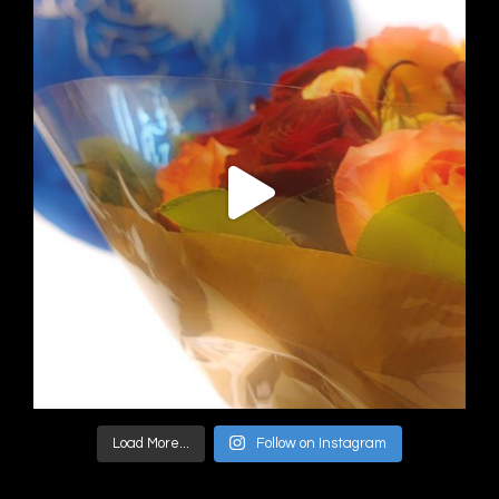
Load More...
Follow on Instagram