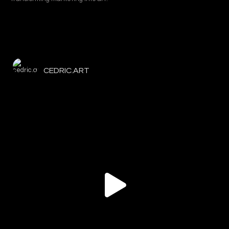
CEDRIC.ART