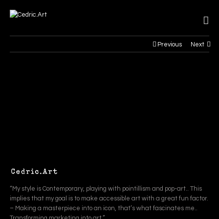
Previous
Next
“My style is Contemporary, playing with pointillism and pop-art.. This
implies that my goal is to make accessible art with a great fun factor.
– Making a masterpiece into an icon, that’s what fascinates me..
Transforming marketing into art.”