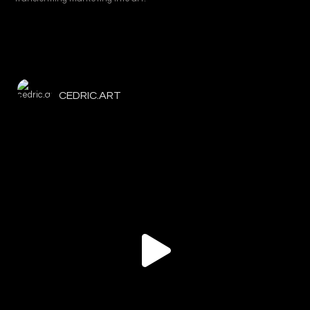
CEDRIC.ART