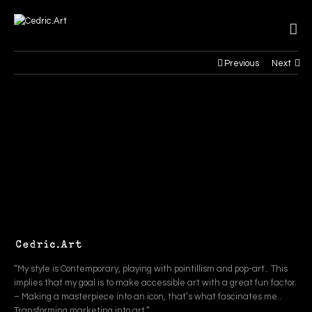
Previous
Next
“My style is Contemporary, playing with pointillism and pop-art.. This
implies that my goal is to make accessible art with a great fun factor.
– Making a masterpiece into an icon, that’s what fascinates me..
Transforming marketing into art.”