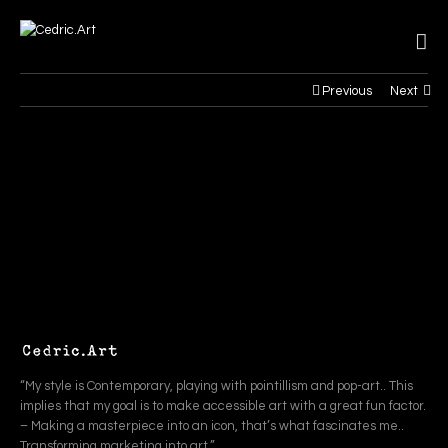
Previous
Next
“My style is Contemporary, playing with pointillism and pop-art.. This
implies that my goal is to make accessible art with a great fun factor.
– Making a masterpiece into an icon, that’s what fascinates me..
Transforming marketing into art.”