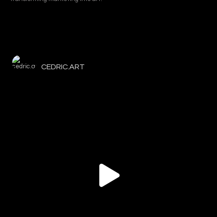
CEDRIC.ART