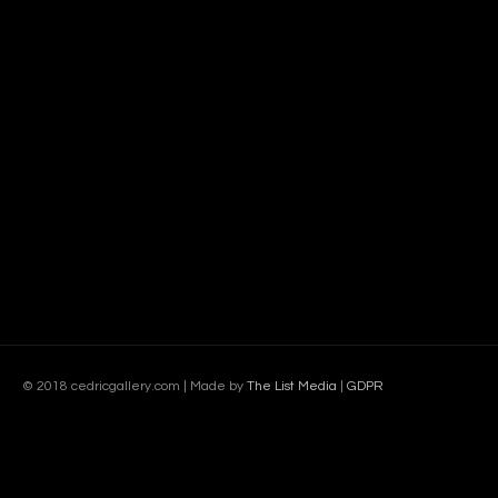
© 2018 cedricgallery.com | Made by
The List Media
|
GDPR