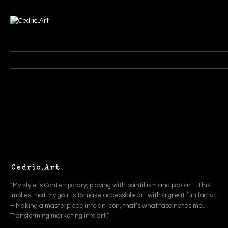
“My style is Contemporary, playing with pointillism and pop-art.. This
implies that my goal is to make accessible art with a great fun factor.
– Making a masterpiece into an icon, that’s what fascinates me..
Transforming marketing into art.”