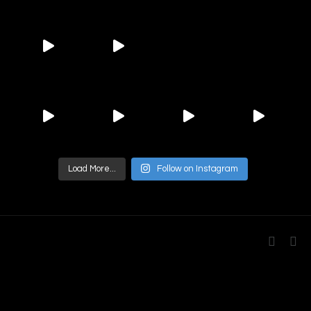
Load More...
Follow on Instagram