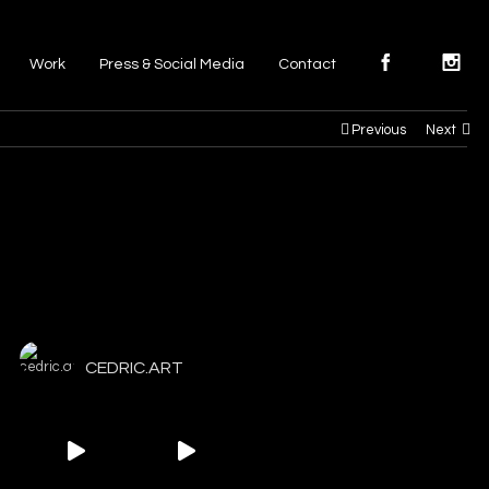
Work
Press & Social Media
Contact
Previous
Next
CEDRIC.ART