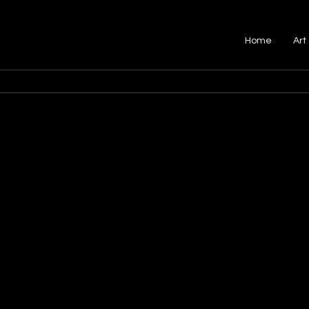
Home
Art