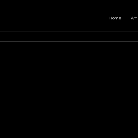
Home
Art