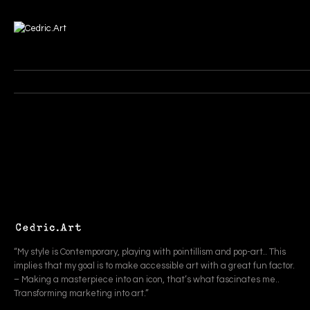
“My style is Contemporary, playing with pointillism and pop-art.. This
implies that my goal is to make accessible art with a great fun factor.
– Making a masterpiece into an icon, that’s what fascinates me..
Transforming marketing into art.”