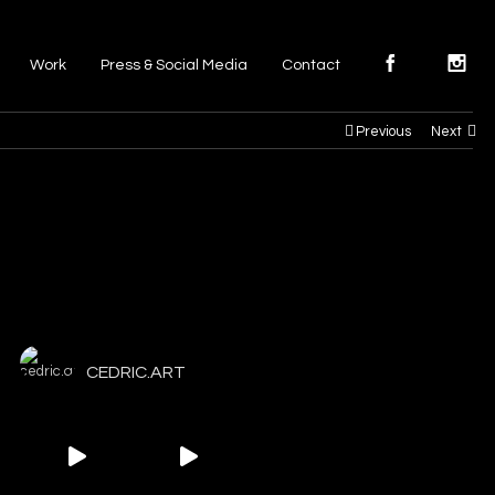
Work
Press & Social Media
Contact
Previous
Next
CEDRIC.ART