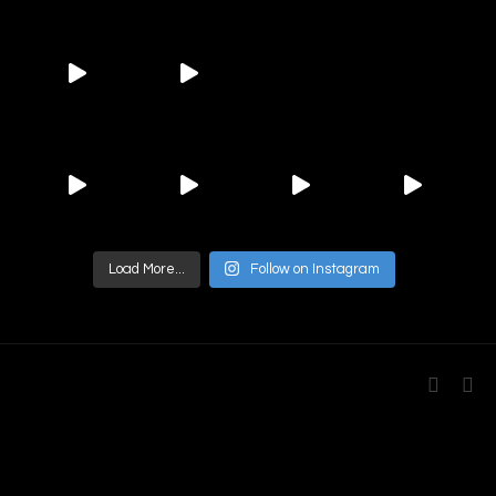
Load More...
Follow on Instagram