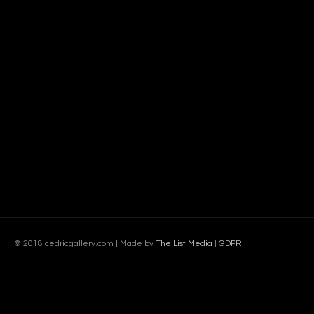
© 2018 cedricgallery.com | Made by
The List Media
|
GDPR